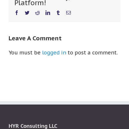
Platform!
Facebook
Twitter
Reddit
LinkedIn
Tumblr
Email
Leave A Comment
You must be
logged in
to post a comment.
HYR Consulting LLC