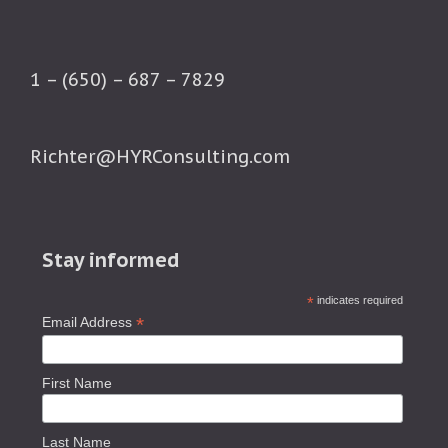
1 – (650) – 687 – 7829
Richter@HYRConsulting.com
Stay informed
*
indicates required
*
Email Address
First Name
Last Name