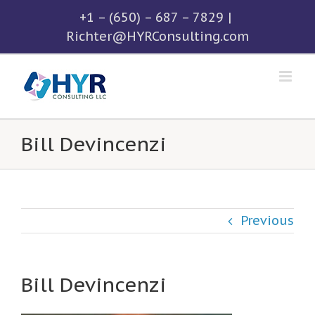
Skip
+1 – (650) – 687 – 7829
|
to
Richter@HYRConsulting.com
content
Bill Devincenzi
Previous
Bill Devincenzi