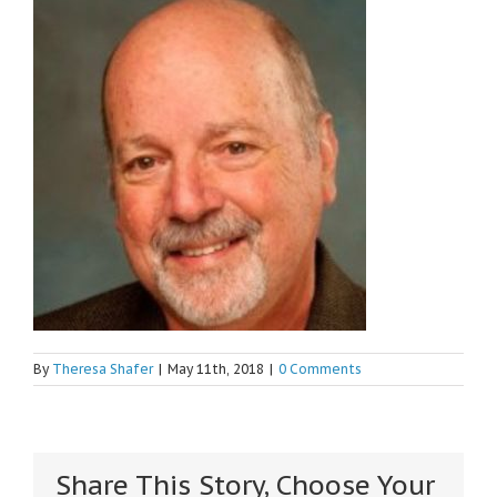
By
Theresa Shafer
|
May 11th, 2018
|
0 Comments
Share This Story, Choose Your