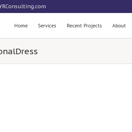
RConsulting.com
Home
Services
Recent Projects
About
onalDress