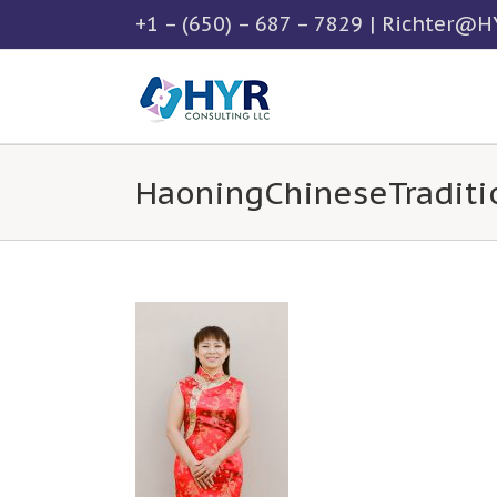
Skip
+1 – (650) – 687 – 7829
|
Richter@HY
to
content
HaoningChineseTraditi