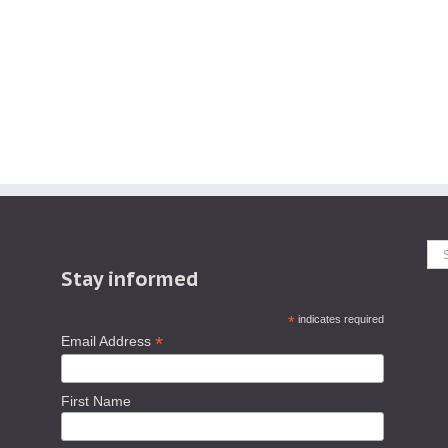
Se
Stay informed
fo
*
indicates required
*
Email Address
First Name