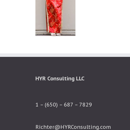
HYR Consulting LLC
1 – (650) – 687 – 7829
Richter@HYRConsulting.com