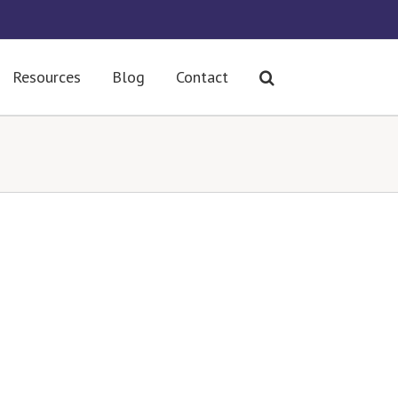
Resources
Blog
Contact